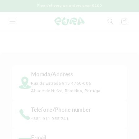
Skip to
Free delivery on orders over €100
content
Cart
Morada/Address
Rua da Estrada 915 4750-006
Abade de Neiva, Barcelos, Portugal
Telefone/Phone number
+351 911 955 741
E-mail