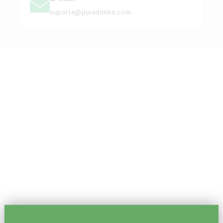
suporte@puradrinks.com