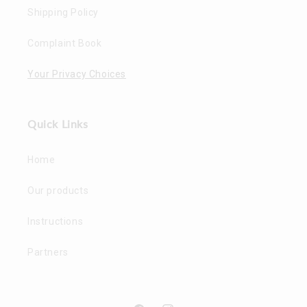
Shipping Policy
Complaint Book
Your Privacy Choices
Quick Links
Home
Our products
Instructions
Partners