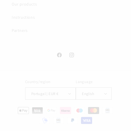
Our products
Instructions
Partners
Facebook
Instagram
Country/region
Language
Portugal | EUR €
English
Payment
methods