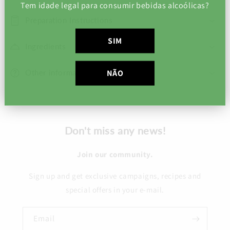
Tem idade legal para consumir bebidas alcoólicas?
Preparation Instructions
SIM
Ingredients
Other information
NÃO
Don't miss any news!
Join our community.
Sign up and get exclusive campaigns, recipes and
special offers in your e-mail.
Email