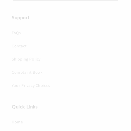
Support
FAQs
Contact
Shipping Policy
Complaint Book
Your Privacy Choices
Quick Links
Home