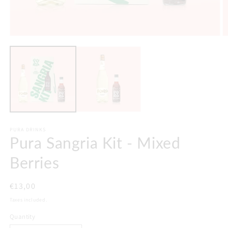
PURA DRINKS
Pura Sangria Kit - Mixed
Berries
Regular
€13,00
price
Taxes included.
Quantity