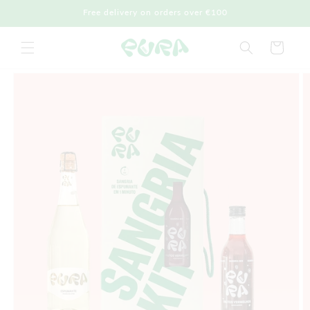
Skip to
Free delivery on orders over €100
content
Cart
Skip to
product
information