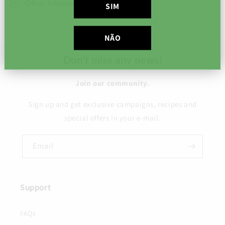
Other information
SIM
NÃO
Don't miss any news!
Join our community.
Sign up and get exclusive campaigns, recipes and
special offers in your e-mail.
Email
Support
FAQs