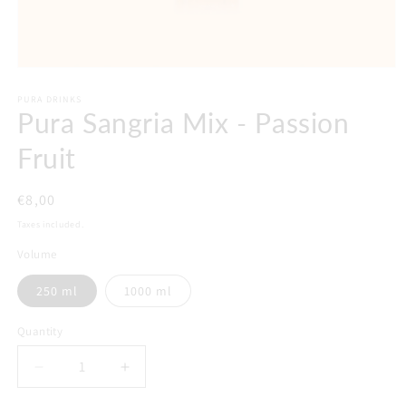
PURA DRINKS
Pura Sangria Mix - Passion
Fruit
Regular
€8,00
price
Taxes included.
Volume
250 ml
1000 ml
Quantity
Decrease
Increase
quantity
quantity